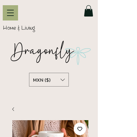
Home & Living
MXN ($)