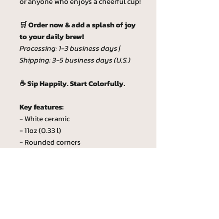
or anyone who enjoys a cheerful cup!
🛒 Order now & add a splash of joy
to your daily brew!
Processing: 1-3 business days |
Shipping: 3-5 business days (U.S.)
☕ Sip Happily. Start Colorfully.
Key features:
- White ceramic
- 11oz (0.33 l)
- Rounded corners
- C-Handle
- Lead and BPA-free
Custom phrase
Custom phrase max lenght is 20