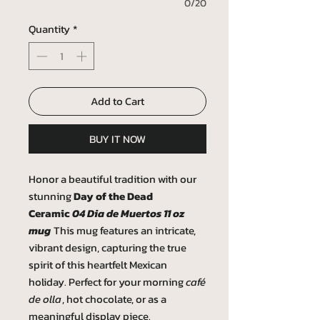
0/20
Quantity
*
Add to Cart
BUY IT NOW
Honor a beautiful tradition with our
stunning
Day of the Dead
Ceramic
04 Dia de Muertos 11 oz
mug
This mug features an intricate,
vibrant design, capturing the true
spirit of this heartfelt Mexican
holiday. Perfect for your morning
café
de olla
, hot chocolate, or as a
meaningful display piece.