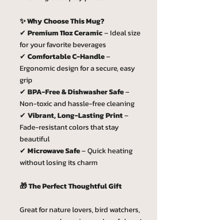
✨ Why Choose This Mug?
✔
Premium 11oz Ceramic
– Ideal size
for your favorite beverages
✔
Comfortable C-Handle
–
Ergonomic design for a secure, easy
grip
✔
BPA-Free & Dishwasher Safe
–
Non-toxic and hassle-free cleaning
✔
Vibrant, Long-Lasting Print
–
Fade-resistant colors that stay
beautiful
✔
Microwave Safe
– Quick heating
without losing its charm
🎁 The Perfect Thoughtful Gift
Great for nature lovers, bird watchers,