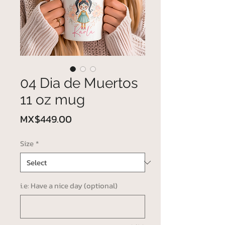
04 Dia de Muertos
11 oz mug
Price
MX$449.00
Size
*
i.e: Have a nice day (optional)