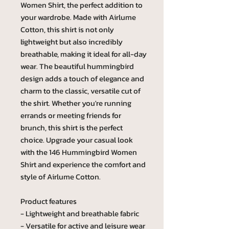
Women Shirt, the perfect addition to
your wardrobe. Made with Airlume
Cotton, this shirt is not only
lightweight but also incredibly
breathable, making it ideal for all-day
wear. The beautiful hummingbird
design adds a touch of elegance and
charm to the classic, versatile cut of
the shirt. Whether you're running
errands or meeting friends for
brunch, this shirt is the perfect
choice. Upgrade your casual look
with the 146 Hummingbird Women
Shirt and experience the comfort and
style of Airlume Cotton.
Product features
- Lightweight and breathable fabric
- Versatile for active and leisure wear