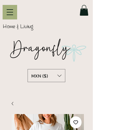
Home & Living
MXN ($)