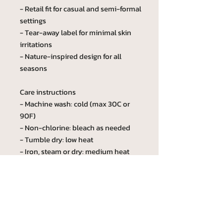
- Retail fit for casual and semi-formal
settings
- Tear-away label for minimal skin
irritations
- Nature-inspired design for all
seasons
Care instructions
- Machine wash: cold (max 30C or
90F)
- Non-chlorine: bleach as needed
- Tumble dry: low heat
- Iron, steam or dry: medium heat
- Do not dryclean
Custom phrase