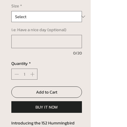
Size
*
i.e: Have a nice day (optional)
0/20
Quantity
*
Add to Cart
BUY IT NOW
Introducing the 152 Hummingbird