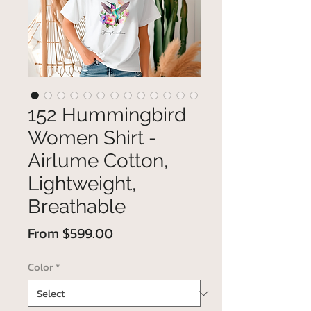
152 Hummingbird
Women Shirt -
Airlume Cotton,
Lightweight,
Breathable
Sale
From
$599.00
Price
Color
*