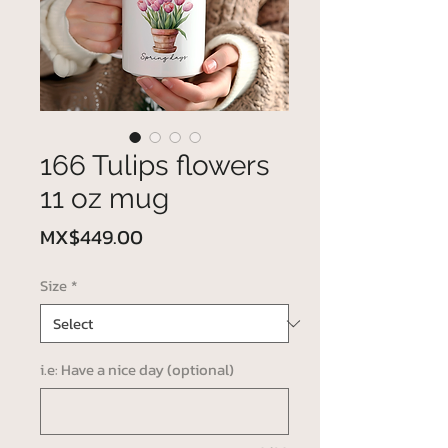
166 Tulips flowers
11 oz mug
Price
MX$449.00
Size
*
i.e: Have a nice day (optional)