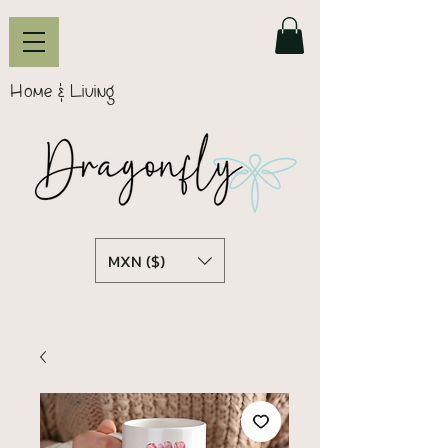
Home & Living
MXN ($)