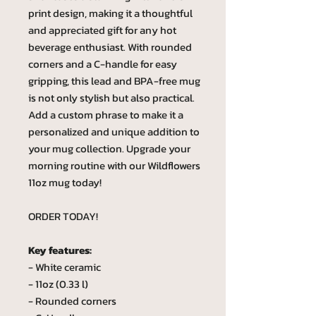
print design, making it a thoughtful
and appreciated gift for any hot
beverage enthusiast. With rounded
corners and a C-handle for easy
gripping, this lead and BPA-free mug
is not only stylish but also practical.
Add a custom phrase to make it a
personalized and unique addition to
your mug collection. Upgrade your
morning routine with our Wildflowers
11oz mug today!
ORDER TODAY!
Key features:
- White ceramic
- 11oz (0.33 l)
- Rounded corners