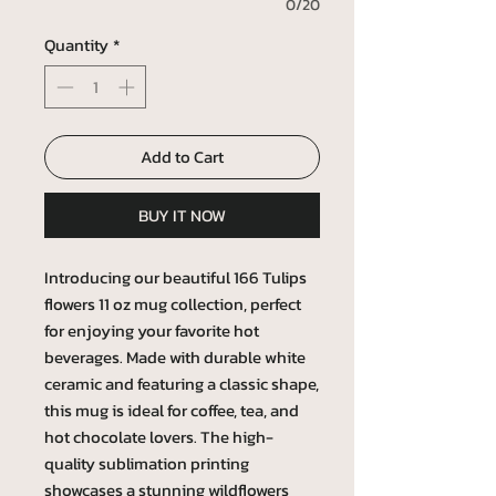
0/20
Quantity
*
Add to Cart
BUY IT NOW
Introducing our beautiful 166 Tulips
flowers 11 oz mug collection, perfect
for enjoying your favorite hot
beverages. Made with durable white
ceramic and featuring a classic shape,
this mug is ideal for coffee, tea, and
hot chocolate lovers. The high-
quality sublimation printing
showcases a stunning wildflowers