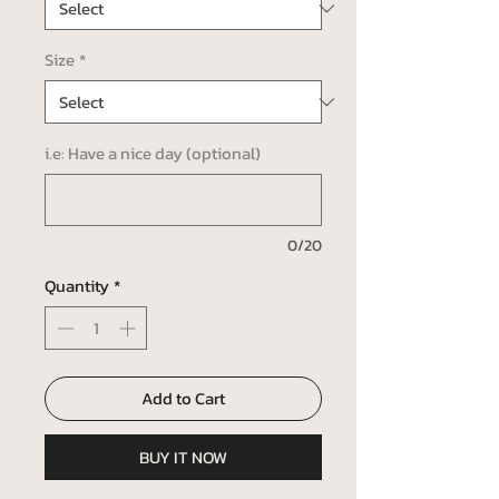
Size
*
i.e: Have a nice day (optional)
0/20
Quantity
*
Add to Cart
BUY IT NOW