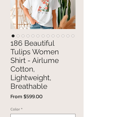
186 Beautiful
Tulips Women
Shirt - Airlume
Cotton,
Lightweight,
Breathable
Sale
From
$599.00
Price
Color
*