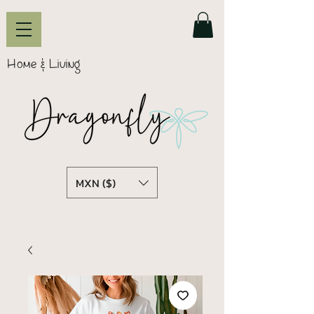
Home & Living
MXN ($)