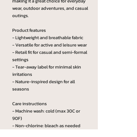
making it a great choice for everyday
wear, outdoor adventures, and casual
outings.
Product features
- Lightweight and breathable fabric
- Versatile for active and leisure wear
- Retail fit for casual and semi-formal
settings
- Tear-away label for minimal skin
irritations
- Nature-inspired design for all
seasons
Care instructions
- Machine wash: cold (max 30C or
90F)
- Non-chlorine: bleach as needed
- Tumble dry: low heat