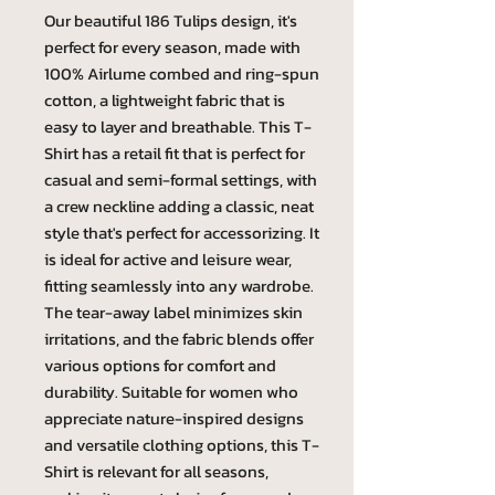
Our beautiful 186 Tulips design, it's
perfect for every season, made with
100% Airlume combed and ring-spun
cotton, a lightweight fabric that is
easy to layer and breathable. This T-
Shirt has a retail fit that is perfect for
casual and semi-formal settings, with
a crew neckline adding a classic, neat
style that's perfect for accessorizing. It
is ideal for active and leisure wear,
fitting seamlessly into any wardrobe.
The tear-away label minimizes skin
irritations, and the fabric blends offer
various options for comfort and
durability. Suitable for women who
appreciate nature-inspired designs
and versatile clothing options, this T-
Shirt is relevant for all seasons,