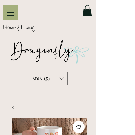
Home & Living
MXN ($)