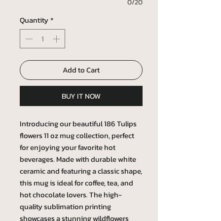
0/20
Quantity
*
Add to Cart
BUY IT NOW
Introducing our beautiful 186 Tulips
flowers 11 oz mug collection, perfect
for enjoying your favorite hot
beverages. Made with durable white
ceramic and featuring a classic shape,
this mug is ideal for coffee, tea, and
hot chocolate lovers. The high-
quality sublimation printing
showcases a stunning wildflowers