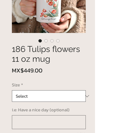
186 Tulips flowers
11 oz mug
Price
MX$449.00
Size
*
i.e: Have a nice day (optional)