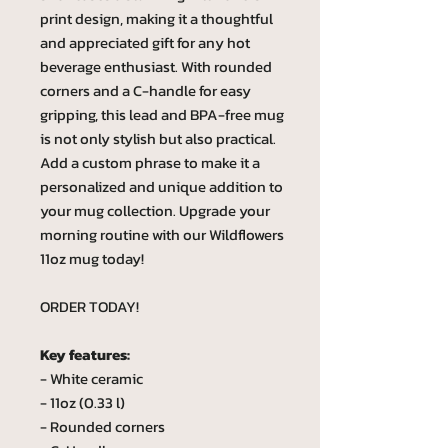
print design, making it a thoughtful
and appreciated gift for any hot
beverage enthusiast. With rounded
corners and a C-handle for easy
gripping, this lead and BPA-free mug
is not only stylish but also practical.
Add a custom phrase to make it a
personalized and unique addition to
your mug collection. Upgrade your
morning routine with our Wildflowers
11oz mug today!
ORDER TODAY!
Key features:
- White ceramic
- 11oz (0.33 l)
- Rounded corners