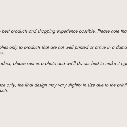
he best products and shopping experience possible. Please note t
ies only to products that are not well printed or arrive in a da
ms.
oduct, please sent us a photo and we’ll do our best to make it righ
e only, the final design may vary slightly in size due to the printi
ucts
.