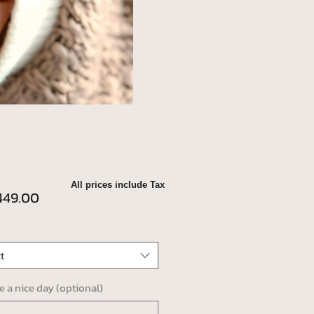
All prices include Tax
Price
49.00
t
ve a nice day (optional)