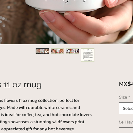
MX$4
s 11 oz mug
Size
*
s flowers 11 oz mug collection, perfect for
ges. Made with durable white ceramic and
Selec
is ideal for coffee, tea, and hot chocolate lovers.
ting showcases a stunning wildflowers print
i.e: Ha
 appreciated gift for any hot beverage