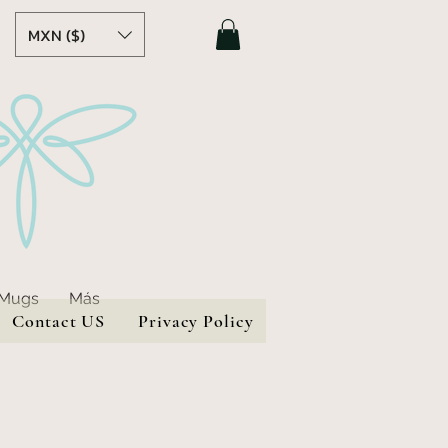
MXN ($)
 Mugs
Más
Contact US
Privacy Policy