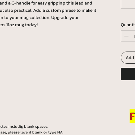
and a C-handle for easy gripping, this lead and
ut also practical. Add a custom phrase to make it
on to your mug collection. Upgrade your
ers 11oz mug today!
Quanti
Add 
F
ctes includig blank spaces.
ase, please leve it blank or type NA.