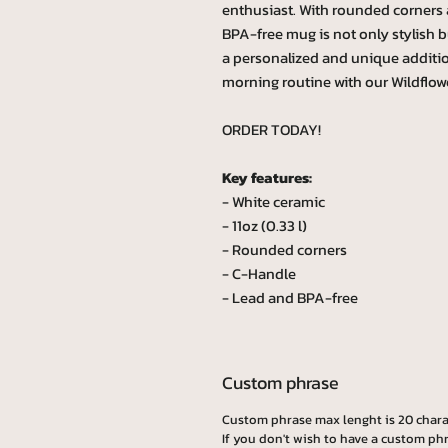
enthusiast. With rounded corners 
BPA-free mug is not only stylish b
a personalized and unique additi
morning routine with our Wildflow
ORDER TODAY!
Key features:
- White ceramic
- 11oz (0.33 l)
- Rounded corners
- C-Handle
- Lead and BPA-free
Custom phrase
Custom phrase max lenght is 20 chara
If you don't wish to have a custom phr