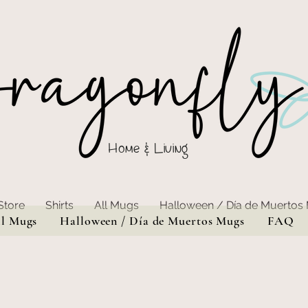
Home & Living
Store
Shirts
All Mugs
Halloween / Día de Muertos
ll Mugs
Halloween / Día de Muertos Mugs
FAQ