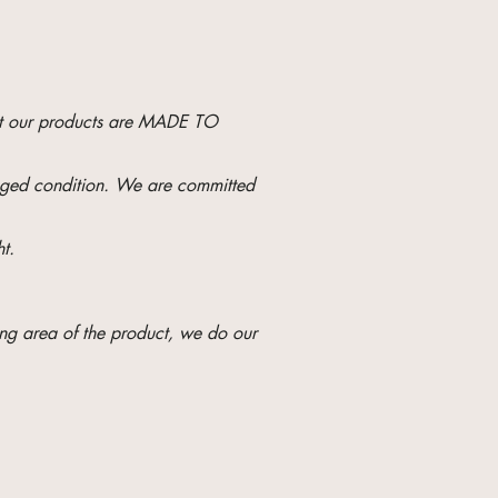
hat our products are MADE TO
maged condition. We are committed
t.
ng area of ​​the product, we do our