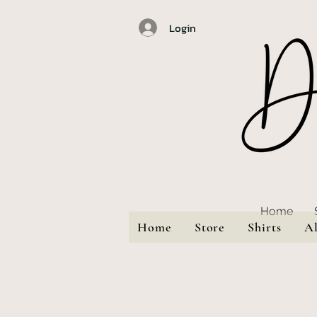
Login
Home
Home
Store
Shirts
A