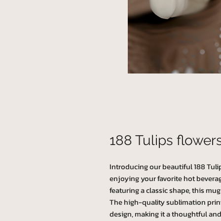
188 Tulips flower
Introducing our beautiful 188 Tulip
enjoying your favorite hot bevera
featuring a classic shape, this mug 
The high-quality sublimation prin
design, making it a thoughtful and