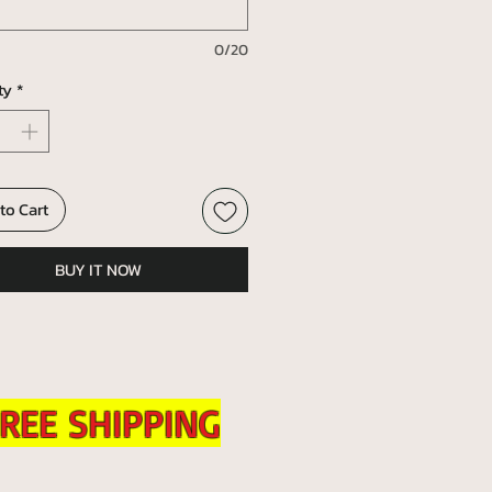
0/20
ty
*
to Cart
BUY IT NOW
REE SHIPPING