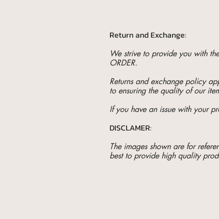
Return and Exchange:
We strive to provide you with t
ORDER.
Returns and exchange policy appl
to ensuring the quality of our ite
If you have an issue with your pr
DISCLAMER:
The images shown are for referenc
best to provide high quality prod