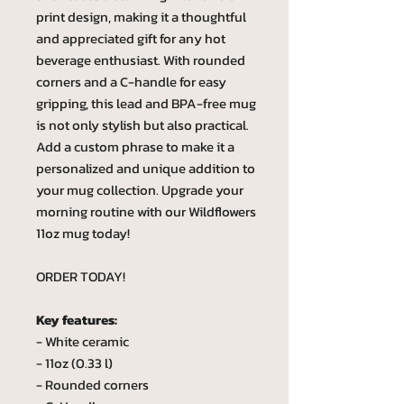
print design, making it a thoughtful
and appreciated gift for any hot
beverage enthusiast. With rounded
corners and a C-handle for easy
gripping, this lead and BPA-free mug
is not only stylish but also practical.
Add a custom phrase to make it a
personalized and unique addition to
your mug collection. Upgrade your
morning routine with our Wildflowers
11oz mug today!
ORDER TODAY!
Key features:
- White ceramic
- 11oz (0.33 l)
- Rounded corners