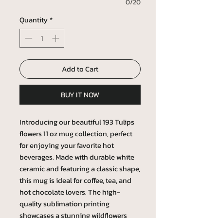
0/20
Quantity
*
Add to Cart
BUY IT NOW
Introducing our beautiful 193 Tulips
flowers 11 oz mug collection, perfect
for enjoying your favorite hot
beverages. Made with durable white
ceramic and featuring a classic shape,
this mug is ideal for coffee, tea, and
hot chocolate lovers. The high-
quality sublimation printing
showcases a stunning wildflowers