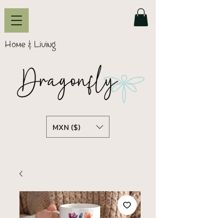
Home & Living
MXN ($)