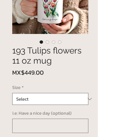
193 Tulips flowers
11 oz mug
Price
MX$449.00
Size
*
i.e: Have a nice day (optional)