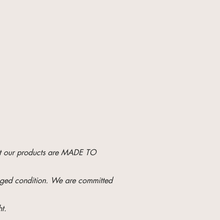
hat our products are MADE TO
maged condition. We are committed
t.