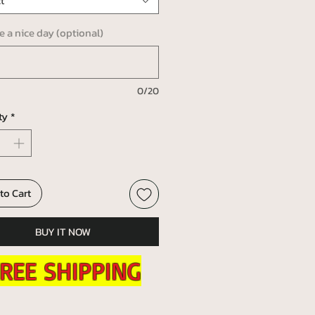
t
ve a nice day (optional)
0/20
ty
*
to Cart
BUY IT NOW
REE SHIPPING