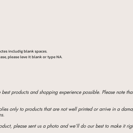
ctes includig blank spaces.
ase, please leve it blank or type NA.
he best products and shopping experience possible. Please note t
ies only to products that are not well printed or arrive in a da
ms.
oduct, please sent us a photo and we’ll do our best to make it righ