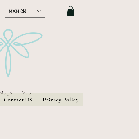
MXN ($)
 Mugs
Más
Contact US
Privacy Policy