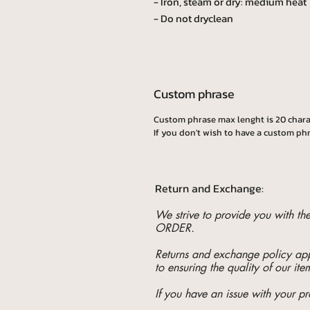
- Iron, steam or dry: medium heat
- Do not dryclean
Custom phrase
Custom phrase max lenght is 20 chara
If you don't wish to have a custom phr
Return and Exchange:
We strive to provide you with t
ORDER.
Returns and exchange policy appl
to ensuring the quality of our ite
If you have an issue with your pr