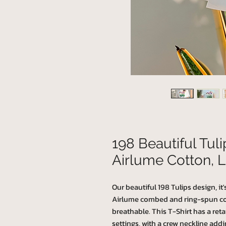
198 Beautiful Tul
Airlume Cotton, L
Our beautiful 198 Tulips design, it
Airlume combed and ring-spun cotto
breathable. This T-Shirt has a retai
settings, with a crew neckline addin