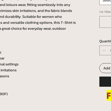
Selec
e and leisure wear, fitting seamlessly into any
mizes skin irritations, and the fabric blends
i.e: Ha
and durability. Suitable for women who
 and versatile clothing options, this T-Shirt is
 a great choice for everyday wear, outdoor
Quanti
c
ear
mal settings
Add 
irritations
easons
F
 90F)