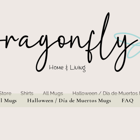
Home & Living
Store
Shirts
All Mugs
Halloween / Día de Muertos
ll Mugs
Halloween / Día de Muertos Mugs
FAQ