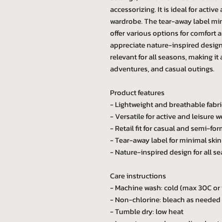
accessorizing. It is ideal for activ
wardrobe. The tear-away label mini
offer various options for comfort 
appreciate nature-inspired designs
relevant for all seasons, making it
adventures, and casual outings.
Product features
- Lightweight and breathable fabri
- Versatile for active and leisure w
- Retail fit for casual and semi-for
- Tear-away label for minimal skin 
- Nature-inspired design for all s
Care instructions
- Machine wash: cold (max 30C or
- Non-chlorine: bleach as needed
- Tumble dry: low heat