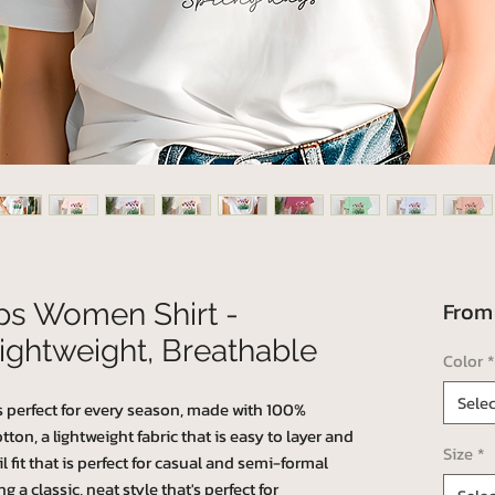
Fro
ips Women Shirt -
ightweight, Breathable
Color
*
Selec
's perfect for every season, made with 100%
n, a lightweight fabric that is easy to layer and
Size
*
l fit that is perfect for casual and semi-formal
g a classic, neat style that's perfect for