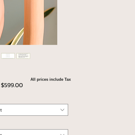
All prices include Tax
Sale
m
$599.00
Price
t