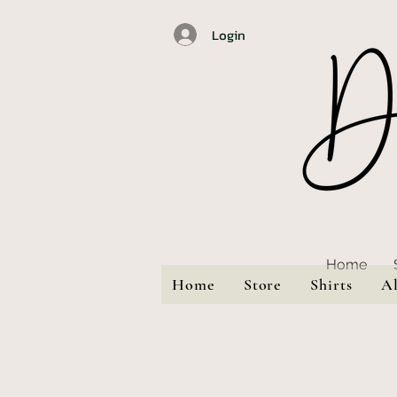
Login
Home
Home
Store
Shirts
A