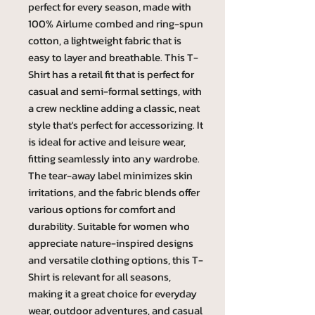
perfect for every season, made with
100% Airlume combed and ring-spun
cotton, a lightweight fabric that is
easy to layer and breathable. This T-
Shirt has a retail fit that is perfect for
casual and semi-formal settings, with
a crew neckline adding a classic, neat
style that's perfect for accessorizing. It
is ideal for active and leisure wear,
fitting seamlessly into any wardrobe.
The tear-away label minimizes skin
irritations, and the fabric blends offer
various options for comfort and
durability. Suitable for women who
appreciate nature-inspired designs
and versatile clothing options, this T-
Shirt is relevant for all seasons,
making it a great choice for everyday
wear, outdoor adventures, and casual