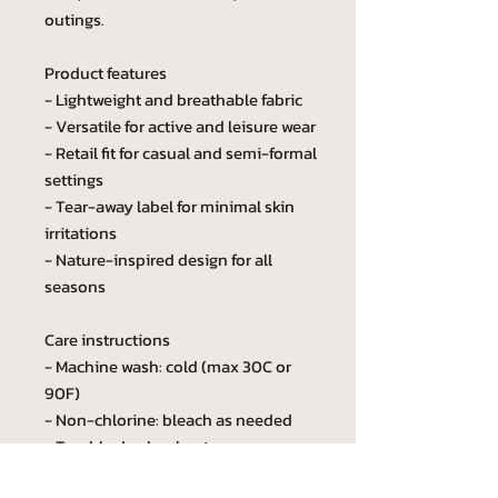
outings.
Product features
- Lightweight and breathable fabric
- Versatile for active and leisure wear
- Retail fit for casual and semi-formal
settings
- Tear-away label for minimal skin
irritations
- Nature-inspired design for all
seasons
Care instructions
- Machine wash: cold (max 30C or
90F)
- Non-chlorine: bleach as needed
- Tumble dry: low heat
- Iron, steam or dry: medium heat