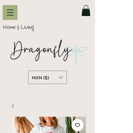
Home & Living
MXN ($)