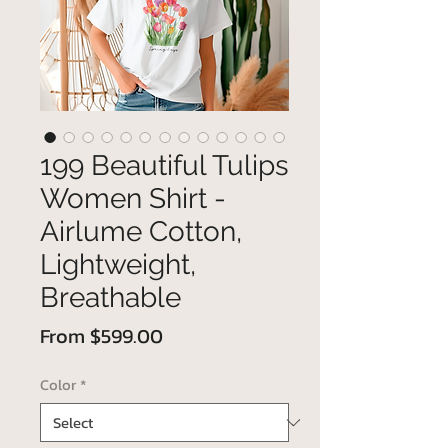
199 Beautiful Tulips
Women Shirt -
Airlume Cotton,
Lightweight,
Breathable
Sale
From
$599.00
Price
Color
*