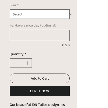
Size
*
i.e: Have a nice day (optional)
0/20
Quantity
*
Add to Cart
BUY IT NOW
Our beautiful 199 Tulips design, it's