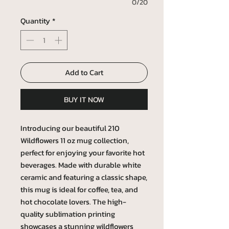
0/20
Quantity
*
Add to Cart
BUY IT NOW
Introducing our beautiful 210
Wildflowers 11 oz mug collection,
perfect for enjoying your favorite hot
beverages. Made with durable white
ceramic and featuring a classic shape,
this mug is ideal for coffee, tea, and
hot chocolate lovers. The high-
quality sublimation printing
showcases a stunning wildflowers