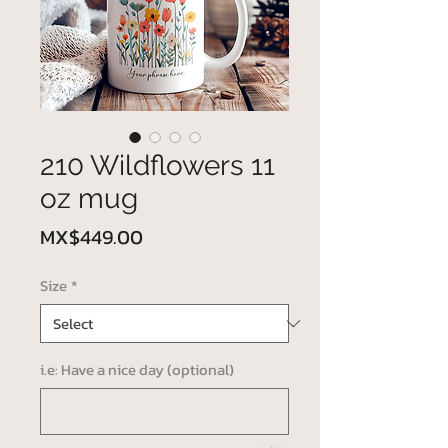
210 Wildflowers 11
oz mug
Price
MX$449.00
Size
*
i.e: Have a nice day (optional)