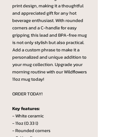
print design, making it a thoughtful
and appreciated gift for any hot
beverage enthusiast. With rounded
corners and a C-handle for easy
gripping, this lead and BPA-free mug
is not only stylish but also practical.
Add a custom phrase to make it a
personalized and unique addition to
your mug collection. Upgrade your
morning routine with our Wildflowers
11oz mug today!
ORDER TODAY!
Key features:
- White ceramic
- 11oz (0.33 l)
- Rounded corners