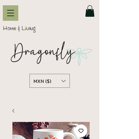
Home & Living
MXN ($)