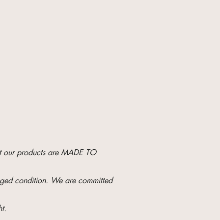
hat our products are MADE TO
maged condition. We are committed
t.