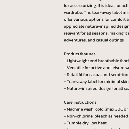
for accessorizing. It is ideal for ac
wardrobe. The tear-away label mini
offer various options for comfort 
appreciate nature-inspired designs
relevant for all seasons, making it
adventures, and casual outings.
Product features
- Lightweight and breathable fabri
- Versatile for active and leisure w
- Retail fit for casual and semi-for
- Tear-away label for minimal skin 
- Nature-inspired design for all s
Care instructions
- Machine wash: cold (max 30C or
- Non-chlorine: bleach as needed
- Tumble dry: low heat