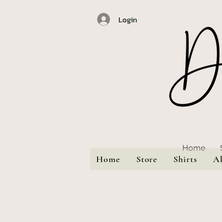
Login
Home
Home
Store
Shirts
A