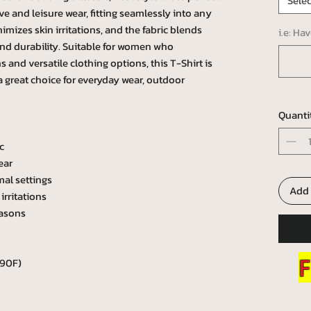
Selec
tive and leisure wear, fitting seamlessly into any
mizes skin irritations, and the fabric blends
i.e: Ha
and durability. Suitable for women who
 and versatile clothing options, this T-Shirt is
 a great choice for everyday wear, outdoor
Quanti
c
ear
mal settings
Add 
irritations
easons
F
 90F)