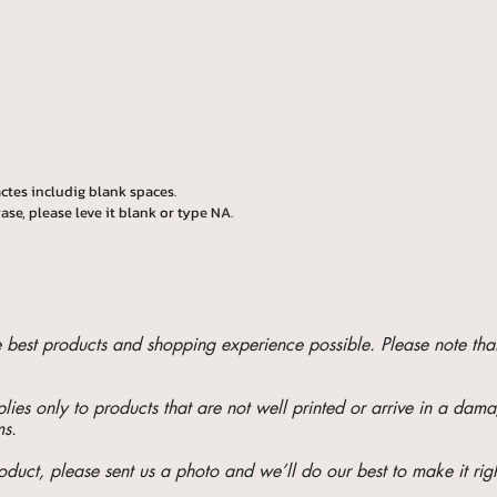
ctes includig blank spaces.
ase, please leve it blank or type NA.
he best products and shopping experience possible. Please note t
ies only to products that are not well printed or arrive in a da
ms.
oduct, please sent us a photo and we’ll do our best to make it righ