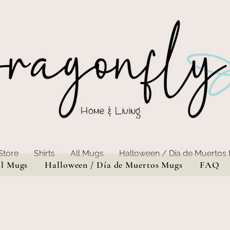
Home & Living
Store
Shirts
All Mugs
Halloween / Día de Muertos
ll Mugs
Halloween / Día de Muertos Mugs
FAQ