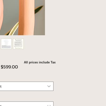
All prices include Tax
Sale
m
$599.00
Price
t