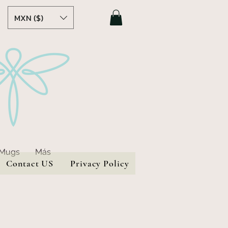
MXN ($)
 Mugs
Más
Contact US
Privacy Policy