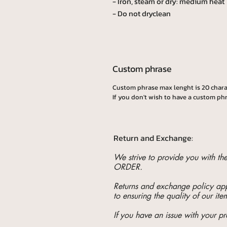
- Iron, steam or dry: medium heat
- Do not dryclean
Custom phrase
Custom phrase max lenght is 20 chara
If you don't wish to have a custom phr
Return and Exchange:
We strive to provide you with t
ORDER.
Returns and exchange policy appl
to ensuring the quality of our ite
If you have an issue with your pr