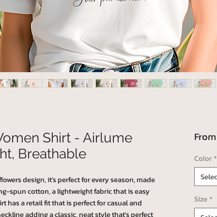
Fro
Women Shirt - Airlume
ht, Breathable
Color
*
Selec
lowers design, it's perfect for every season, made
-spun cotton, a lightweight fabric that is easy
Size
*
 has a retail fit that is perfect for casual and
eckline adding a classic, neat style that's perfect