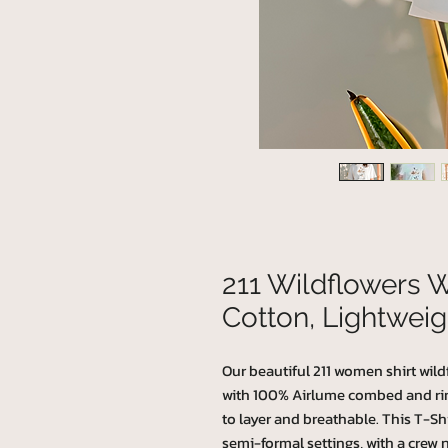
211 Wildflowers 
Cotton, Lightweig
Our beautiful 211 women shirt wildf
with 100% Airlume combed and ring
to layer and breathable. This T-Shirt
semi-formal settings, with a crew n