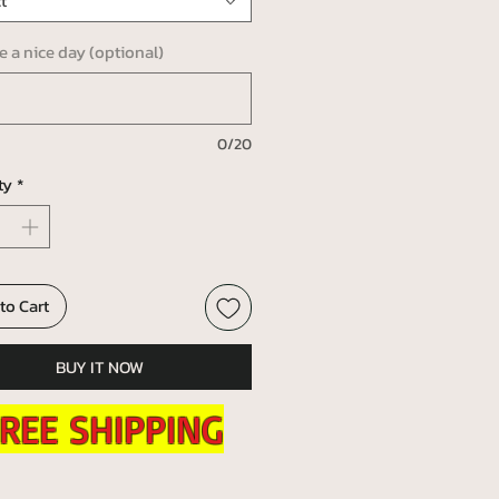
t
ve a nice day (optional)
0/20
ty
*
to Cart
BUY IT NOW
REE SHIPPING