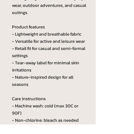
wear, outdoor adventures, and casual
outings.
Product features
- Lightweight and breathable fabric
- Versatile for active and leisure wear
- Retail fit for casual and semi-formal
settings
- Tear-away label for minimal skin
irritations
- Nature-inspired design for all
seasons
Care instructions
- Machine wash: cold (max 30C or
90F)
- Non-chlorine: bleach as needed
- Tumble dry: low heat