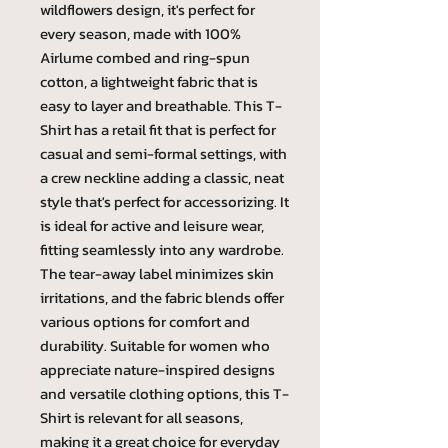
wildflowers design, it's perfect for
every season, made with 100%
Airlume combed and ring-spun
cotton, a lightweight fabric that is
easy to layer and breathable. This T-
Shirt has a retail fit that is perfect for
casual and semi-formal settings, with
a crew neckline adding a classic, neat
style that's perfect for accessorizing. It
is ideal for active and leisure wear,
fitting seamlessly into any wardrobe.
The tear-away label minimizes skin
irritations, and the fabric blends offer
various options for comfort and
durability. Suitable for women who
appreciate nature-inspired designs
and versatile clothing options, this T-
Shirt is relevant for all seasons,
making it a great choice for everyday