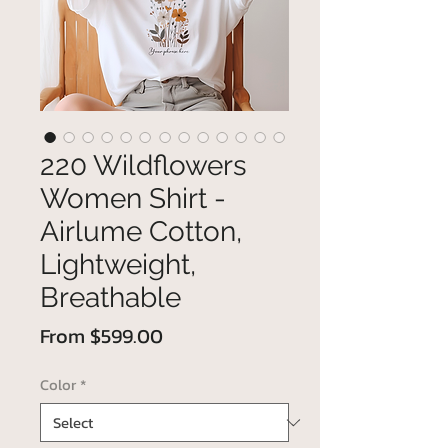
220 Wildflowers
Women Shirt -
Airlume Cotton,
Lightweight,
Breathable
Sale
From
$599.00
Price
Color
*