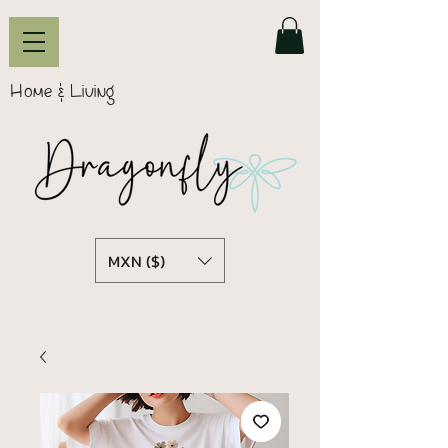
Home & Living
MXN ($)