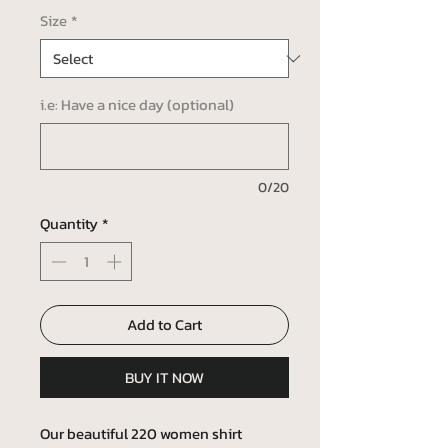
Size
*
i.e: Have a nice day (optional)
0/20
Quantity
*
Add to Cart
BUY IT NOW
Our beautiful 220 women shirt