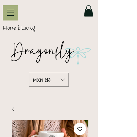
Home & Living
MXN ($)