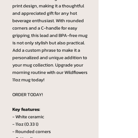
print design, making it a thoughtful
and appreciated gift for any hot
beverage enthusiast. With rounded
corners and a C-handle for easy
gripping, this lead and BPA-free mug
is not only stylish but also practical.
Add a custom phrase to make it a
personalized and unique addition to
your mug collection. Upgrade your
morning routine with our Wildflowers
11oz mug today!
ORDER TODAY!
Key features:
- White ceramic
- 11oz (0.33 l)
- Rounded corners