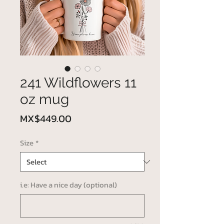
241 Wildflowers 11
oz mug
Price
MX$449.00
Size
*
i.e: Have a nice day (optional)