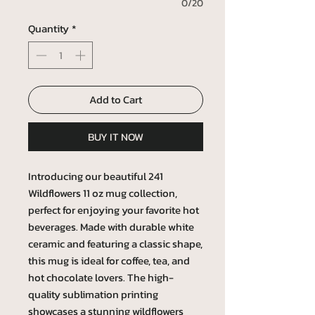
0/20
Quantity
*
Add to Cart
BUY IT NOW
Introducing our beautiful 241
Wildflowers 11 oz mug collection,
perfect for enjoying your favorite hot
beverages. Made with durable white
ceramic and featuring a classic shape,
this mug is ideal for coffee, tea, and
hot chocolate lovers. The high-
quality sublimation printing
showcases a stunning wildflowers