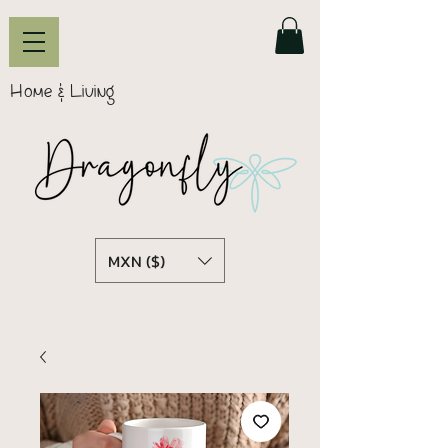
Home & Living
MXN ($)