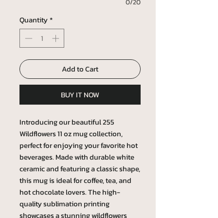
0/20
Quantity
*
Add to Cart
BUY IT NOW
Introducing our beautiful 255
Wildflowers 11 oz mug collection,
perfect for enjoying your favorite hot
beverages. Made with durable white
ceramic and featuring a classic shape,
this mug is ideal for coffee, tea, and
hot chocolate lovers. The high-
quality sublimation printing
showcases a stunning wildflowers