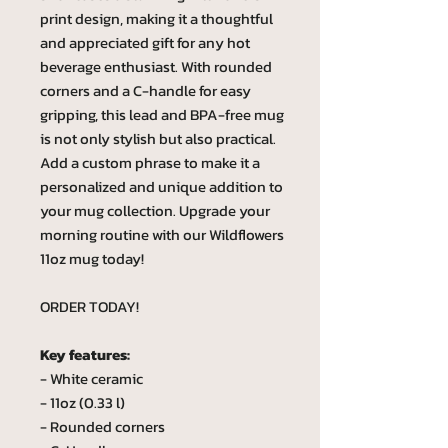
print design, making it a thoughtful
and appreciated gift for any hot
beverage enthusiast. With rounded
corners and a C-handle for easy
gripping, this lead and BPA-free mug
is not only stylish but also practical.
Add a custom phrase to make it a
personalized and unique addition to
your mug collection. Upgrade your
morning routine with our Wildflowers
11oz mug today!
ORDER TODAY!
Key features:
- White ceramic
- 11oz (0.33 l)
- Rounded corners