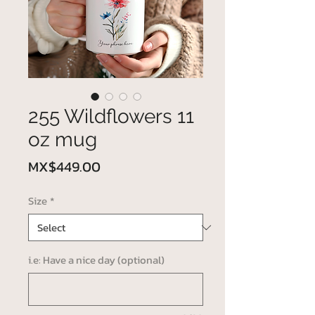
255 Wildflowers 11
oz mug
Price
MX$449.00
Size
*
i.e: Have a nice day (optional)