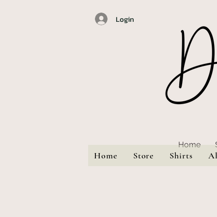
Login
Home
Home
Store
Shirts
A