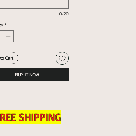
0/20
ty
*
to Cart
BUY IT NOW
REE SHIPPING