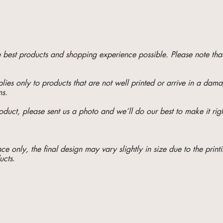
he best products and shopping experience possible. Please note t
ies only to products that are not well printed or arrive in a da
ms.
oduct, please sent us a photo and we’ll do our best to make it righ
e only, the final design may vary slightly in size due to the printi
ucts
.