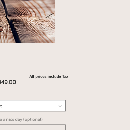
All prices include Tax
Price
49.00
t
ve a nice day (optional)