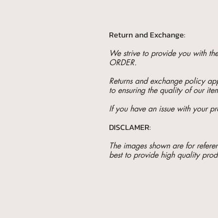
Return and Exchange:
We strive to provide you with t
ORDER.
Returns and exchange policy appl
to ensuring the quality of our ite
If you have an issue with your pr
DISCLAMER:
The images shown are for referenc
best to provide high quality prod