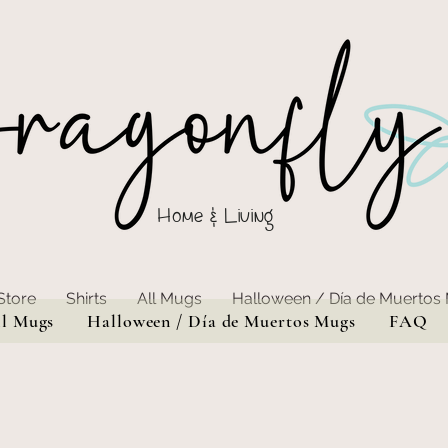
Home & Living
Store
Shirts
All Mugs
Halloween / Día de Muertos
ll Mugs
Halloween / Día de Muertos Mugs
FAQ