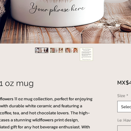
MX$4
11 oz mug
Size
*
lowers 11 oz mug collection, perfect for enjoying
 with durable white ceramic and featuring a
Selec
 coffee, tea, and hot chocolate lovers. The high-
ases a stunning wildflowers print design,
i.e: Ha
ated gift for any hot beverage enthusiast. With