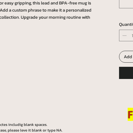
r easy gripping, this lead and BPA-free mug is
l. Add a custom phrase to make it a personalized
collection. Upgrade your morning routine with
Quanti
Add 
F
ctes includig blank spaces.
ase, please leve it blank or type NA.