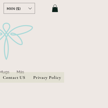
MXN ($)
 Mugs
Más
Contact US
Privacy Policy