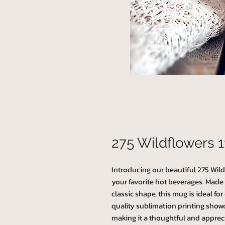
275 Wildflowers 
Introducing our beautiful 275 Wildf
your favorite hot beverages. Made
classic shape, this mug is ideal for
quality sublimation printing showc
making it a thoughtful and appreci