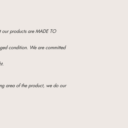
hat our products are MADE TO
maged condition. We are committed
t.
ng area of ​​the product, we do our