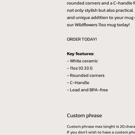
rounded corners and a C-handle fo
not only stylish but also practica
and unique addition to your mug 
our Wildflowers 11oz mug today!
ORDER TODAY!
Key features:
- White ceramic
- 11oz (0.33 l)
- Rounded corners
- C-Handle
- Lead and BPA-free
Custom phrase
Custom phrase max lenght is 20 chara
If you don't wish to have a custom phr