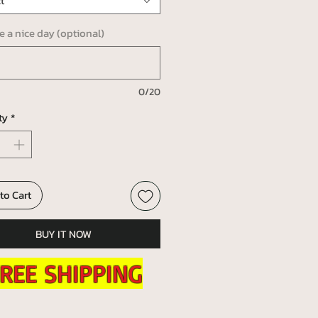
t
ve a nice day (optional)
0/20
ty
*
to Cart
BUY IT NOW
REE SHIPPING