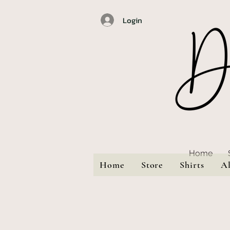
Login
Home
Home
Store
Shirts
A