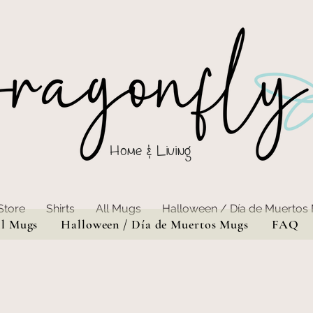
Home & Living
Store
Shirts
All Mugs
Halloween / Día de Muertos
ll Mugs
Halloween / Día de Muertos Mugs
FAQ