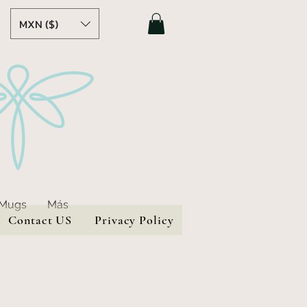
MXN ($)
 Mugs
Más
Contact US
Privacy Policy