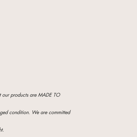
hat our products are MADE TO
maged condition. We are committed
t.