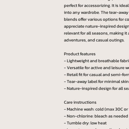
perfect for accessorizing. It is idea
into any wardrobe. The tear-away l
blends offer various options for c
appreciate nature-inspired designs
relevant for all seasons, making it
adventures, and casual outings.
Product features
- Lightweight and breathable fabri
- Versatile for active and leisure w
- Retail fit for casual and semi-for
- Tear-away label for minimal skin 
- Nature-inspired design for all s
Care instructions
- Machine wash: cold (max 30C or
- Non-chlorine: bleach as needed
- Tumble dry: low heat