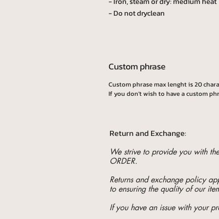
- Iron, steam or dry: medium heat
- Do not dryclean
Custom phrase
Custom phrase max lenght is 20 chara
If you don't wish to have a custom phr
Return and Exchange:
We strive to provide you with t
ORDER.
Returns and exchange policy appl
to ensuring the quality of our ite
If you have an issue with your pr