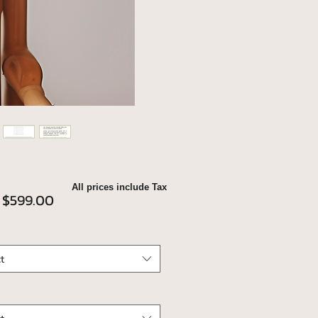
All prices include Tax
Sale
m
$599.00
Price
t