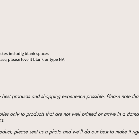
ctes includig blank spaces.
ase, please leve it blank or type NA.
he best products and shopping experience possible. Please note t
ies only to products that are not well printed or arrive in a da
ms.
oduct, please sent us a photo and we’ll do our best to make it righ