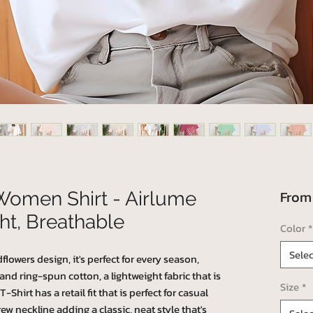
Fro
Women Shirt - Airlume
ht, Breathable
Color
*
Selec
lowers design, it's perfect for every season,
 ring-spun cotton, a lightweight fabric that is
Size
*
Shirt has a retail fit that is perfect for casual
ew neckline adding a classic, neat style that's