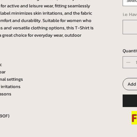
Selec
l for active and leisure wear, fitting seamlessly
abel minimizes skin irritations, and the fabric
i.e: Ha
omfort and durability. Suitable for women who
 and versatile clothing options, this T-Shirt is
 a great choice for everyday wear, outdoor
Quanti
c
ear
mal settings
Add 
irritations
easons
F
 90F)