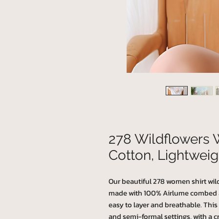
278 Wildflowers 
Cotton, Lightweig
Our beautiful 278 women shirt wildf
made with 100% Airlume combed and
easy to layer and breathable. This T-
and semi-formal settings, with a cr