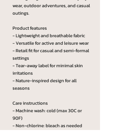
wear, outdoor adventures, and casual
outings.
Product features
- Lightweight and breathable fabric
- Versatile for active and leisure wear
- Retail fit for casual and semi-formal
settings
- Tear-away label for minimal skin
irritations
- Nature-inspired design for all
seasons
Care instructions
- Machine wash: cold (max 30C or
90F)
- Non-chlorine: bleach as needed
- Tumble dry: low heat