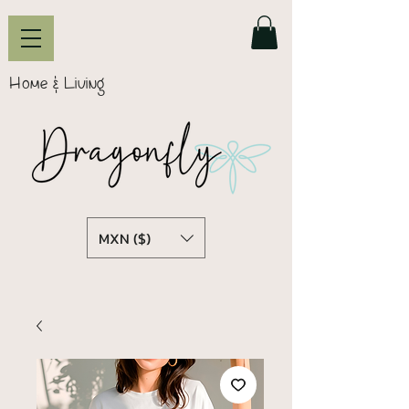
Home & Living
MXN ($)