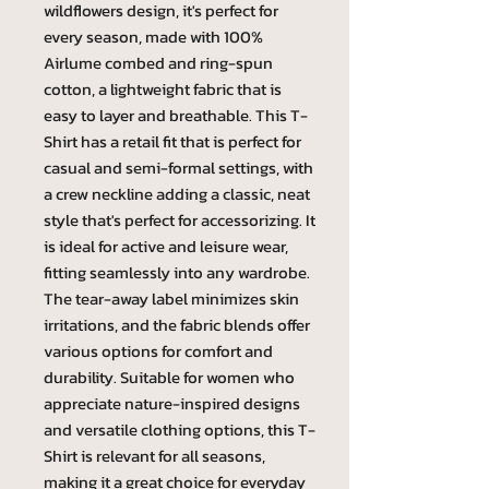
wildflowers design, it's perfect for
every season, made with 100%
Airlume combed and ring-spun
cotton, a lightweight fabric that is
easy to layer and breathable. This T-
Shirt has a retail fit that is perfect for
casual and semi-formal settings, with
a crew neckline adding a classic, neat
style that's perfect for accessorizing. It
is ideal for active and leisure wear,
fitting seamlessly into any wardrobe.
The tear-away label minimizes skin
irritations, and the fabric blends offer
various options for comfort and
durability. Suitable for women who
appreciate nature-inspired designs
and versatile clothing options, this T-
Shirt is relevant for all seasons,
making it a great choice for everyday