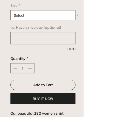
Size
*
i.e: Have a nice day (optional)
0/20
Quantity
*
Add to Cart
BUY IT NOW
Our beautiful 280 women shirt