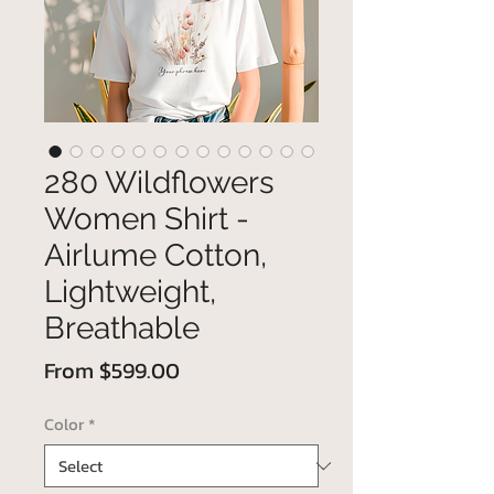
280 Wildflowers
Women Shirt -
Airlume Cotton,
Lightweight,
Breathable
Sale
From
$599.00
Price
Color
*