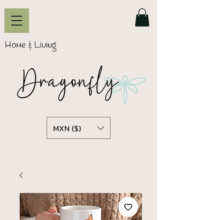
Home & Living
MXN ($)