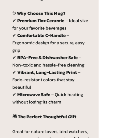
✨ Why Choose This Mug?
✔
Premium 11oz Ceramic
– Ideal size
for your favorite beverages
✔
Comfortable C-Handle
–
Ergonomic design for a secure, easy
grip
✔
BPA-Free & Dishwasher Safe
–
Non-toxic and hassle-free cleaning
✔
Vibrant, Long-Lasting Print
–
Fade-resistant colors that stay
beautiful
✔
Microwave Safe
– Quick heating
without losing its charm
🎁 The Perfect Thoughtful Gift
Great for nature lovers, bird watchers,