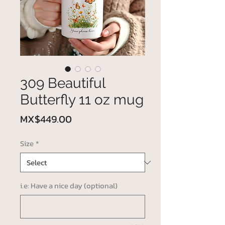
309 Beautiful
Butterfly 11 oz mug
Price
MX$449.00
Size
*
i.e: Have a nice day (optional)