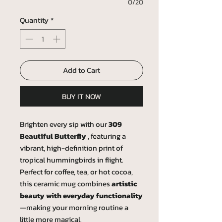
0/20
Quantity
*
Add to Cart
BUY IT NOW
Brighten every sip with our
309
Beautiful Butterfly
, featuring a
vibrant, high-definition print of
tropical hummingbirds in flight.
Perfect for coffee, tea, or hot cocoa,
this ceramic mug combines
artistic
beauty with everyday functionality
—making your morning routine a
little more magical.