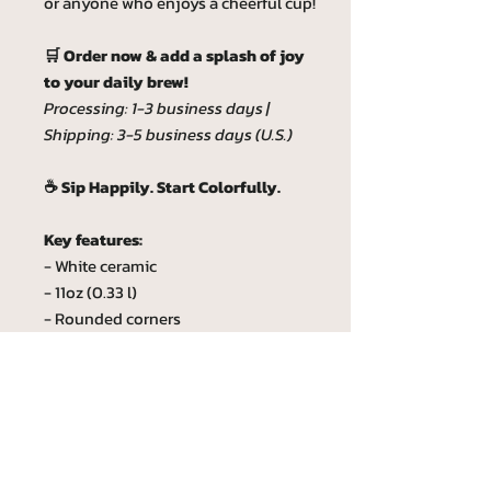
or anyone who enjoys a cheerful cup!
🛒 Order now & add a splash of joy
to your daily brew!
Processing: 1-3 business days |
Shipping: 3-5 business days (U.S.)
☕ Sip Happily. Start Colorfully.
Key features:
- White ceramic
- 11oz (0.33 l)
- Rounded corners
- C-Handle
- Lead and BPA-free
Custom phrase
Custom phrase max lenght is 20