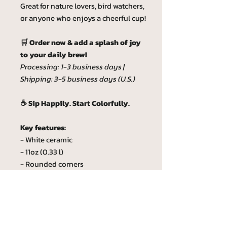
Great for nature lovers, bird watchers,
or anyone who enjoys a cheerful cup!
🛒 Order now & add a splash of joy
to your daily brew!
Processing: 1-3 business days |
Shipping: 3-5 business days (U.S.)
☕ Sip Happily. Start Colorfully.
Key features:
- White ceramic
- 11oz (0.33 l)
- Rounded corners
- C-Handle
- Lead and BPA-free
Custom phrase