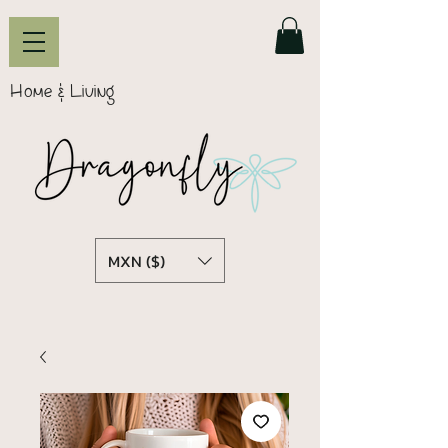
Home & Living
MXN ($)