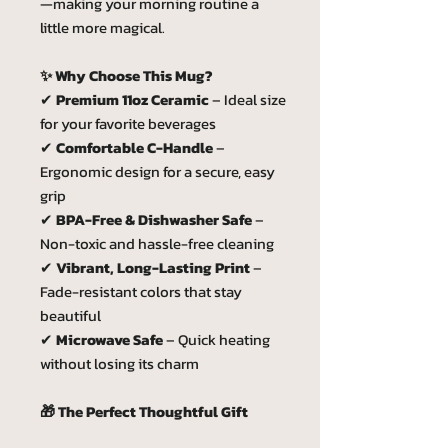
—making your morning routine a
little more magical.
✨ Why Choose This Mug?
✔
Premium 11oz Ceramic
– Ideal size
for your favorite beverages
✔
Comfortable C-Handle
–
Ergonomic design for a secure, easy
grip
✔
BPA-Free & Dishwasher Safe
–
Non-toxic and hassle-free cleaning
✔
Vibrant, Long-Lasting Print
–
Fade-resistant colors that stay
beautiful
✔
Microwave Safe
– Quick heating
without losing its charm
🎁 The Perfect Thoughtful Gift