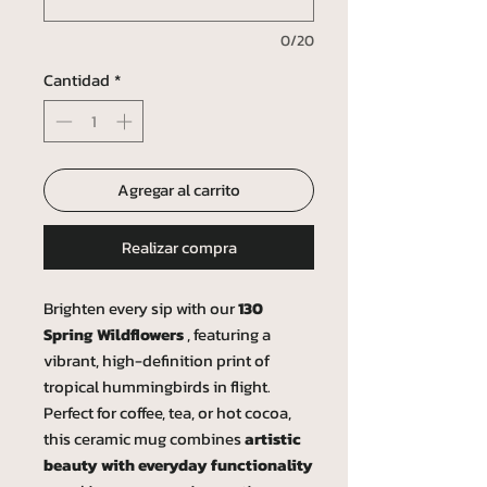
0/20
Cantidad
*
Agregar al carrito
Realizar compra
Brighten every sip with our
130
Spring Wildflowers
, featuring a
vibrant, high-definition print of
tropical hummingbirds in flight.
Perfect for coffee, tea, or hot cocoa,
this ceramic mug combines
artistic
beauty with everyday functionality