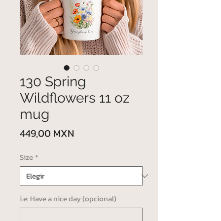
130 Spring
Wildflowers 11 oz
mug
Precio
449,00 MXN
Size
*
i.e: Have a nice day (opcional)