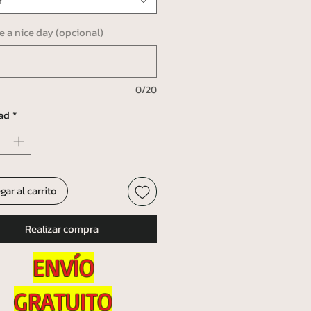
r
ve a nice day (opcional)
0/20
ad
*
gar al carrito
Realizar compra
ENVÍO
GRATUITO