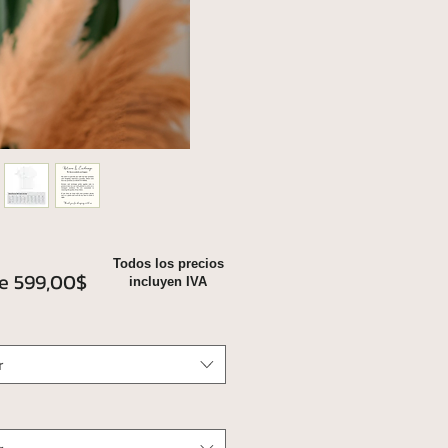
Todos los precios
Precio
de
599,00$
incluyen IVA
de
oferta
r