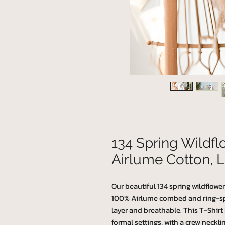
134 Spring Wildf
Airlume Cotton, L
Our beautiful 134 spring wildflower
100% Airlume combed and ring-spun
layer and breathable. This T-Shirt h
formal settings, with a crew necklin