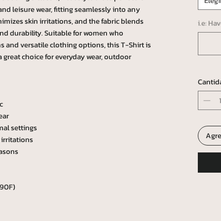
Elegi
e and leisure wear, fitting seamlessly into any
mizes skin irritations, and the fabric blends
i.e: Ha
and durability. Suitable for women who
 and versatile clothing options, this T-Shirt is
 a great choice for everyday wear, outdoor
Cantid
c
ear
mal settings
Agre
irritations
easons
 90F)