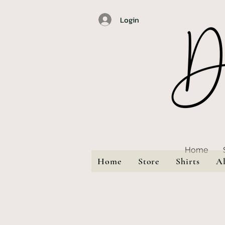
Login
Home
Home
Store
Shirts
A