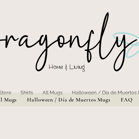
Home & Living
Store
Shirts
All Mugs
Halloween / Día de Muertos
ll Mugs
Halloween / Día de Muertos Mugs
FAQ