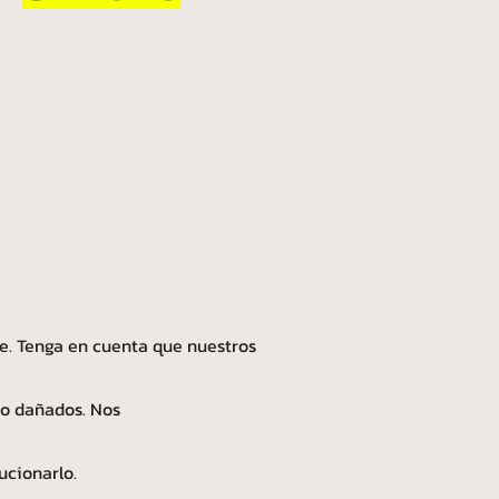
e. Tenga en cuenta que nuestros
 o dañados. Nos
ucionarlo.