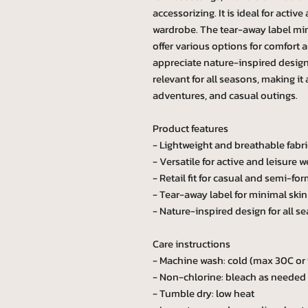
accessorizing. It is ideal for activ
wardrobe. The tear-away label mini
offer various options for comfort 
appreciate nature-inspired designs
relevant for all seasons, making it
adventures, and casual outings.
Product features
- Lightweight and breathable fabri
- Versatile for active and leisure w
- Retail fit for casual and semi-for
- Tear-away label for minimal skin 
- Nature-inspired design for all s
Care instructions
- Machine wash: cold (max 30C or
- Non-chlorine: bleach as needed
- Tumble dry: low heat