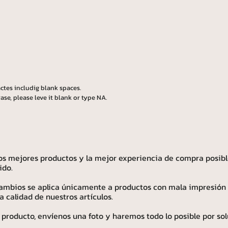
ctes includig blank spaces.
ase, please leve it blank or type NA.
os mejores productos y la mejor experiencia de compra posibl
ido.
 cambios se aplica únicamente a productos con mala impresión
calidad de nuestros artículos.
 producto, envíenos una foto y haremos todo lo posible por sol