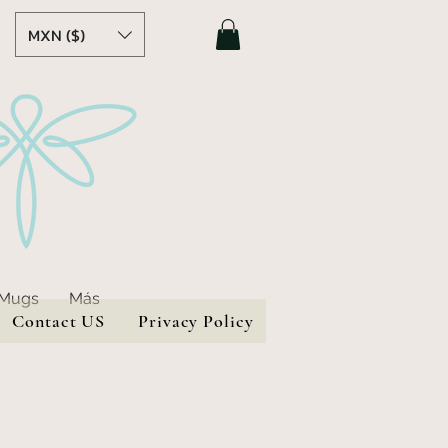
MXN ($)
 Mugs
Más
Contact US
Privacy Policy