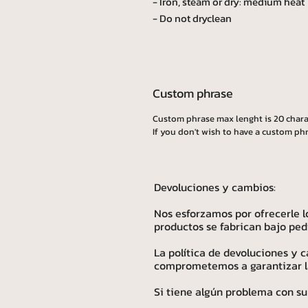
- Iron, steam or dry: medium heat
- Do not dryclean
Custom phrase
Custom phrase max lenght is 20 chara
If you don't wish to have a custom phr
Devoluciones y cambios:
Nos esforzamos por ofrecerle l
productos se fabrican bajo ped
La política de devoluciones y
comprometemos a garantizar la 
Si tiene algún problema con su