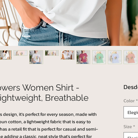
Des
lowers Women Shirt -
ightweight, Breathable
Color
*
Elegi
s design, it's perfect for every season, made with
 cotton, a lightweight fabric that is easy to
Size
*
as a retail fit that is perfect for casual and semi-
e adding a classic, neat style that's perfect for