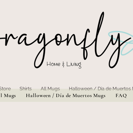
Home & Living
Store
Shirts
All Mugs
Halloween / Día de Muertos
ll Mugs
Halloween / Día de Muertos Mugs
FAQ