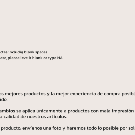
ctes includig blank spaces.
ase, please leve it blank or type NA.
os mejores productos y la mejor experiencia de compra posibl
ido.
 cambios se aplica únicamente a productos con mala impresión
calidad de nuestros artículos.
 producto, envíenos una foto y haremos todo lo posible por sol