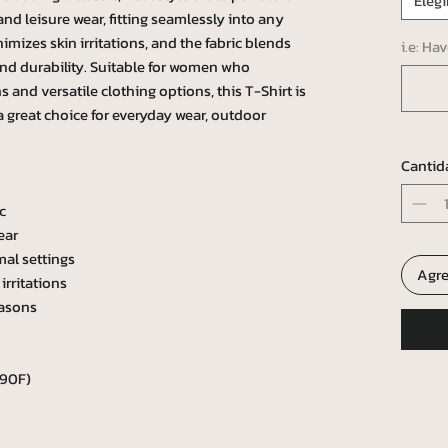
Elegi
e and leisure wear, fitting seamlessly into any
mizes skin irritations, and the fabric blends
i.e: Ha
and durability. Suitable for women who
 and versatile clothing options, this T-Shirt is
 a great choice for everyday wear, outdoor
Cantid
c
ear
mal settings
Agre
irritations
easons
 90F)