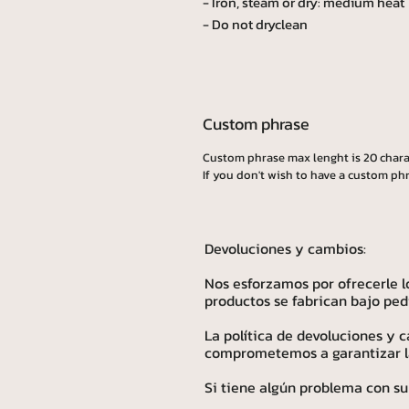
- Iron, steam or dry: medium heat
- Do not dryclean
Custom phrase
Custom phrase max lenght is 20 chara
If you don't wish to have a custom phr
Devoluciones y cambios:
Nos esforzamos por ofrecerle l
productos se fabrican bajo ped
La política de devoluciones y
comprometemos a garantizar la 
Si tiene algún problema con su