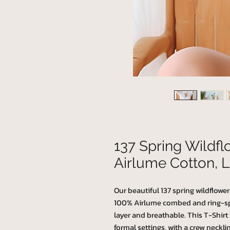
137 Spring Wildf
Airlume Cotton, L
Our beautiful 137 spring wildflower
100% Airlume combed and ring-spun
layer and breathable. This T-Shirt h
formal settings, with a crew necklin