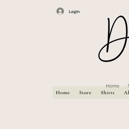
Login
Home
Home
Store
Shirts
A