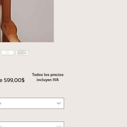
Todos los precios
Precio
de
599,00$
incluyen IVA
de
oferta
r