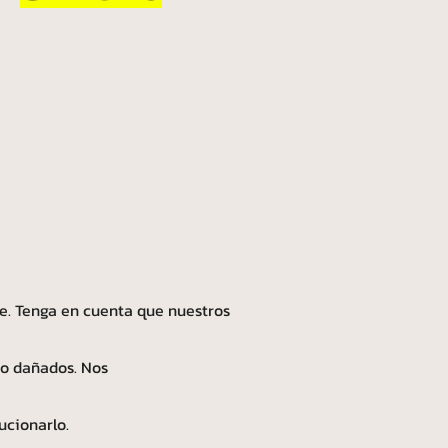
e. Tenga en cuenta que nuestros
 o dañados. Nos
ucionarlo.