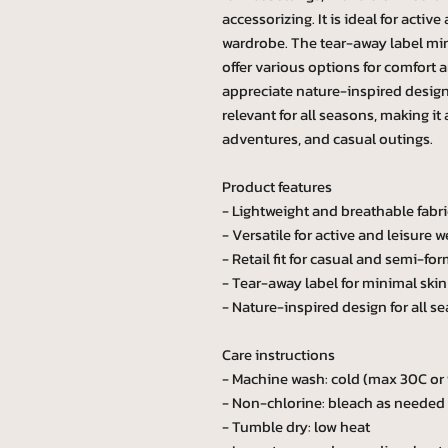
accessorizing. It is ideal for activ
wardrobe. The tear-away label mini
offer various options for comfort 
appreciate nature-inspired designs
relevant for all seasons, making it
adventures, and casual outings.
Product features
- Lightweight and breathable fabri
- Versatile for active and leisure w
- Retail fit for casual and semi-for
- Tear-away label for minimal skin 
- Nature-inspired design for all s
Care instructions
- Machine wash: cold (max 30C or
- Non-chlorine: bleach as needed
- Tumble dry: low heat