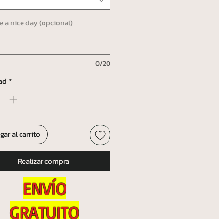
r
ve a nice day (opcional)
0/20
ad
*
gar al carrito
Realizar compra
ENVÍO
GRATUITO