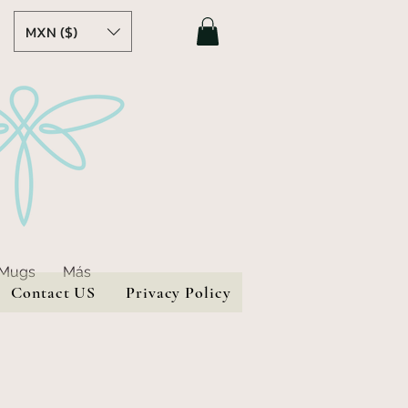
MXN ($)
 Mugs
Más
Contact US
Privacy Policy