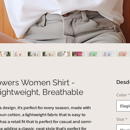
Des
lowers Women Shirt -
ightweight, Breathable
Color
*
Elegi
s design, it's perfect for every season, made with
 cotton, a lightweight fabric that is easy to
Size
*
as a retail fit that is perfect for casual and semi-
e adding a classic, neat style that's perfect for