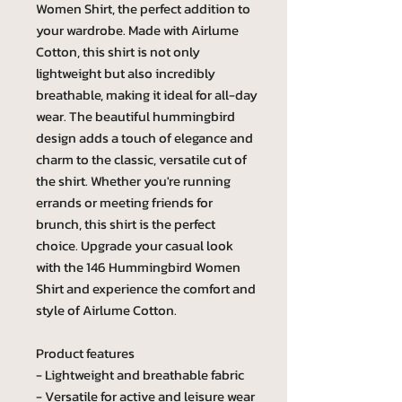
Women Shirt, the perfect addition to
your wardrobe. Made with Airlume
Cotton, this shirt is not only
lightweight but also incredibly
breathable, making it ideal for all-day
wear. The beautiful hummingbird
design adds a touch of elegance and
charm to the classic, versatile cut of
the shirt. Whether you're running
errands or meeting friends for
brunch, this shirt is the perfect
choice. Upgrade your casual look
with the 146 Hummingbird Women
Shirt and experience the comfort and
style of Airlume Cotton.
Product features
- Lightweight and breathable fabric
- Versatile for active and leisure wear