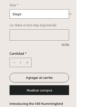
Size
*
i.e: Have a nice day (opcional)
0/20
Cantidad
*
Agregar al carrito
Realizar compra
Introducing the 149 Hummingbird