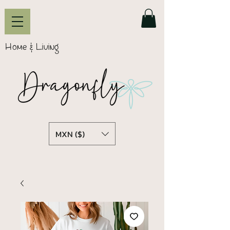
Home & Living
MXN ($)