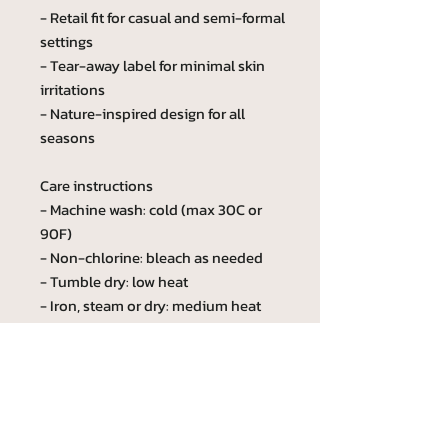
- Retail fit for casual and semi-formal
settings
- Tear-away label for minimal skin
irritations
- Nature-inspired design for all
seasons
Care instructions
- Machine wash: cold (max 30C or
90F)
- Non-chlorine: bleach as needed
- Tumble dry: low heat
- Iron, steam or dry: medium heat
- Do not dryclean
Custom phrase