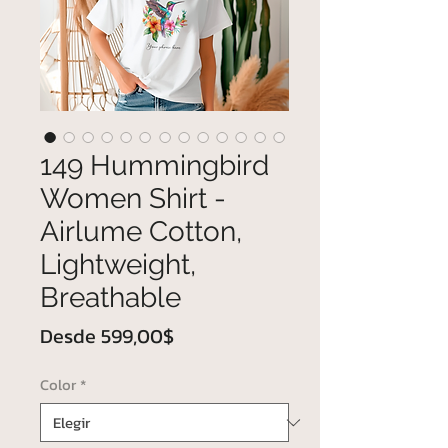
149 Hummingbird
Women Shirt -
Airlume Cotton,
Lightweight,
Breathable
Precio
Desde
599,00$
de
Color
*
oferta