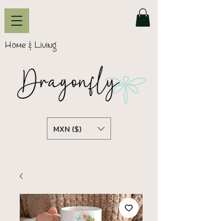
Home & Living
MXN ($)