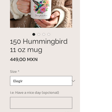
150 Hummingbird
11 oz mug
Precio
449,00 MXN
Size
*
i.e: Have a nice day (opcional)