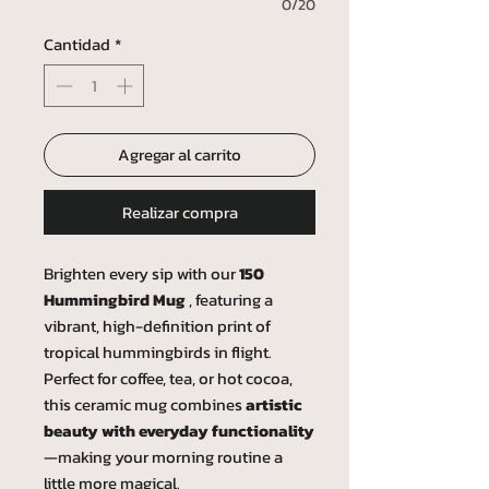
0/20
Cantidad
*
Agregar al carrito
Realizar compra
Brighten every sip with our
150
Hummingbird Mug
, featuring a
vibrant, high-definition print of
tropical hummingbirds in flight.
Perfect for coffee, tea, or hot cocoa,
this ceramic mug combines
artistic
beauty with everyday functionality
—making your morning routine a
little more magical.