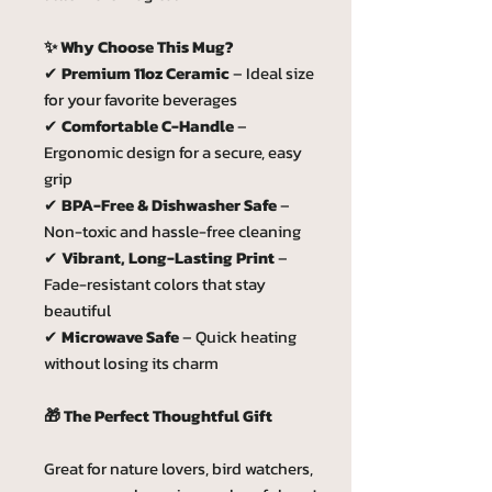
✨ Why Choose This Mug?
✔
Premium 11oz Ceramic
– Ideal size
for your favorite beverages
✔
Comfortable C-Handle
–
Ergonomic design for a secure, easy
grip
✔
BPA-Free & Dishwasher Safe
–
Non-toxic and hassle-free cleaning
✔
Vibrant, Long-Lasting Print
–
Fade-resistant colors that stay
beautiful
✔
Microwave Safe
– Quick heating
without losing its charm
🎁 The Perfect Thoughtful Gift
Great for nature lovers, bird watchers,