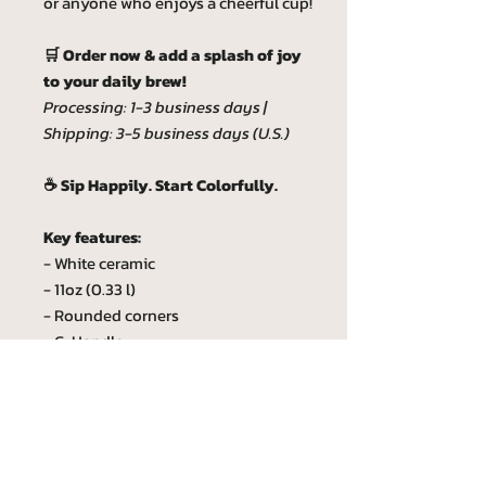
or anyone who enjoys a cheerful cup!
🛒 Order now & add a splash of joy
to your daily brew!
Processing: 1-3 business days |
Shipping: 3-5 business days (U.S.)
☕ Sip Happily. Start Colorfully.
Key features:
- White ceramic
- 11oz (0.33 l)
- Rounded corners
- C-Handle
- Lead and BPA-free
Custom phrase
Custom phrase max lenght is 20