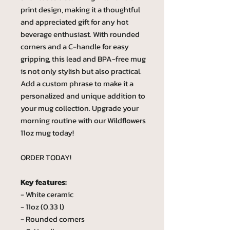
print design, making it a thoughtful
and appreciated gift for any hot
beverage enthusiast. With rounded
corners and a C-handle for easy
gripping, this lead and BPA-free mug
is not only stylish but also practical.
Add a custom phrase to make it a
personalized and unique addition to
your mug collection. Upgrade your
morning routine with our Wildflowers
11oz mug today!
ORDER TODAY!
Key features:
- White ceramic
- 11oz (0.33 l)
- Rounded corners