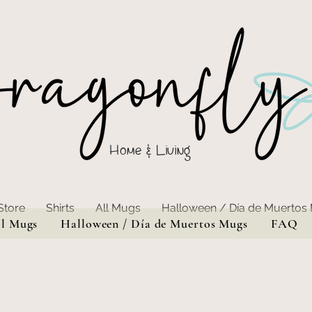
Home & Living
Store
Shirts
All Mugs
Halloween / Día de Muertos
ll Mugs
Halloween / Día de Muertos Mugs
FAQ