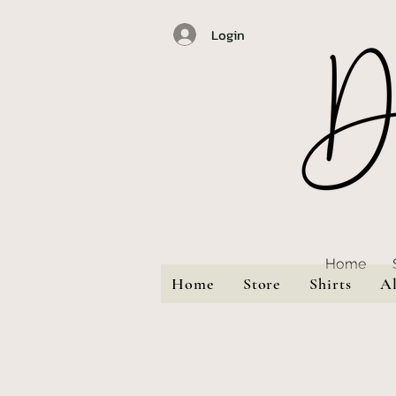
Login
Home
Home
Store
Shirts
A