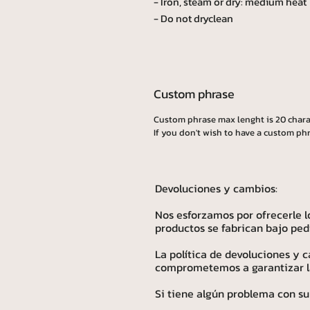
- Iron, steam or dry: medium heat
- Do not dryclean
Custom phrase
Custom phrase max lenght is 20 chara
If you don't wish to have a custom phr
Devoluciones y cambios:
Nos esforzamos por ofrecerle l
productos se fabrican bajo ped
La política de devoluciones y
comprometemos a garantizar la 
Si tiene algún problema con su