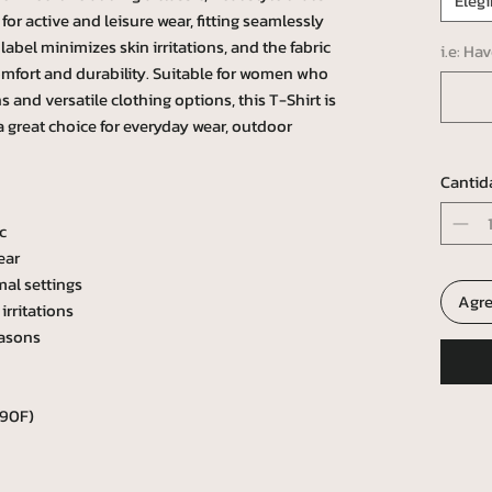
Elegi
l for active and leisure wear, fitting seamlessly
abel minimizes skin irritations, and the fabric
i.e: Ha
omfort and durability. Suitable for women who
 and versatile clothing options, this T-Shirt is
 a great choice for everyday wear, outdoor
Cantid
c
ear
mal settings
Agre
irritations
easons
 90F)