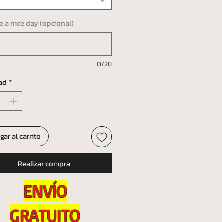
r
ve a nice day (opcional)
0/20
ad
*
gar al carrito
Realizar compra
ENVÍO
GRATUITO