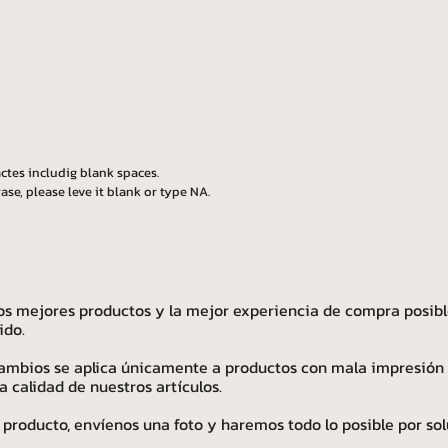
ctes includig blank spaces.
ase, please leve it blank or type NA.
os mejores productos y la mejor experiencia de compra posibl
ido.
 cambios se aplica únicamente a productos con mala impresión
calidad de nuestros artículos.
 producto, envíenos una foto y haremos todo lo posible por sol