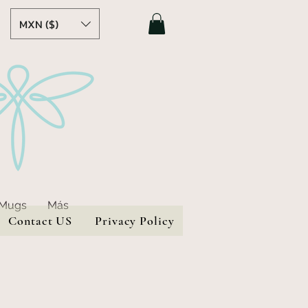
MXN ($)
 Mugs
Más
Contact US
Privacy Policy