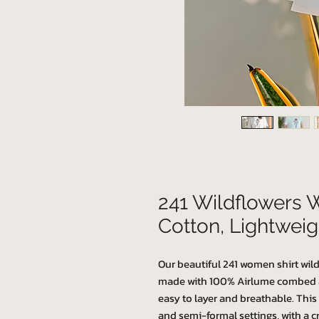
241 Wildflowers 
Cotton, Lightweig
Our beautiful 241 women shirt wildf
made with 100% Airlume combed and
easy to layer and breathable. This T-
and semi-formal settings, with a cr