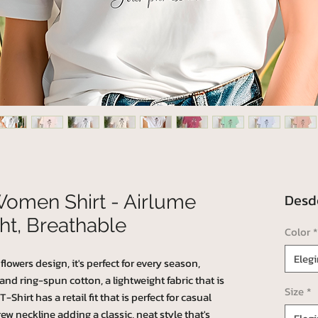
Des
Women Shirt - Airlume
ht, Breathable
Color
*
Elegi
lowers design, it's perfect for every season,
 ring-spun cotton, a lightweight fabric that is
Size
*
Shirt has a retail fit that is perfect for casual
ew neckline adding a classic, neat style that's