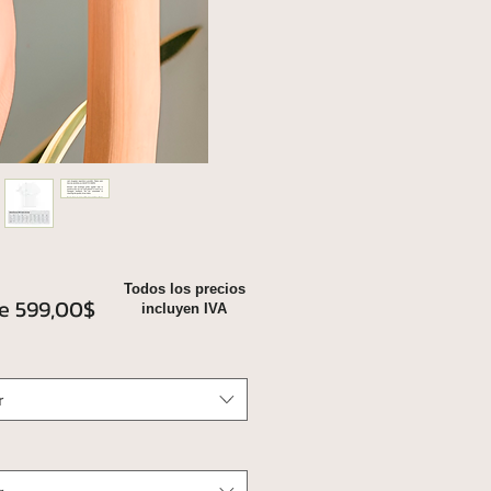
Todos los precios
Precio
de
599,00$
incluyen IVA
de
oferta
r