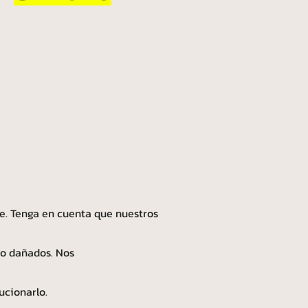
e. Tenga en cuenta que nuestros
 o dañados. Nos
ucionarlo.