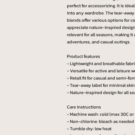
perfect for accessorizing. It is idea
into any wardrobe. The tear-away l
blends offer various options for c
appreciate nature-inspired designs
relevant for all seasons, making it
adventures, and casual outings.
Product features
- Lightweight and breathable fabri
- Versatile for active and leisure w
- Retail fit for casual and semi-for
- Tear-away label for minimal skin 
- Nature-inspired design for all s
Care instructions
- Machine wash: cold (max 30C or
- Non-chlorine: bleach as needed
- Tumble dry: low heat