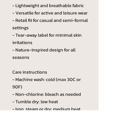
- Lightweight and breathable fabric
- Versatile for active and leisure wear
- Retail fit for casual and semi-formal
settings
- Tear-away label for minimal skin
irritations
- Nature-inspired design for all
seasons
Care instructions
- Machine wash: cold (max 30C or
90F)
- Non-chlorine: bleach as needed
- Tumble dry: low heat
- Iron, steam or dry: medium heat
- Do not dryclean