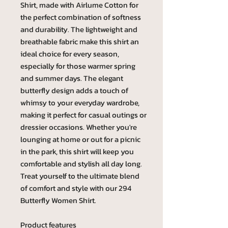
Shirt, made with Airlume Cotton for
the perfect combination of softness
and durability. The lightweight and
breathable fabric make this shirt an
ideal choice for every season,
especially for those warmer spring
and summer days. The elegant
butterfly design adds a touch of
whimsy to your everyday wardrobe,
making it perfect for casual outings or
dressier occasions. Whether you're
lounging at home or out for a picnic
in the park, this shirt will keep you
comfortable and stylish all day long.
Treat yourself to the ultimate blend
of comfort and style with our 294
Butterfly Women Shirt.
Product features