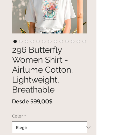
296 Butterfly
Women Shirt -
Airlume Cotton,
Lightweight,
Breathable
Precio
Desde
599,00$
de
Color
*
oferta