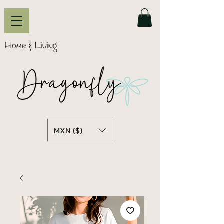
Home & Living
MXN ($)