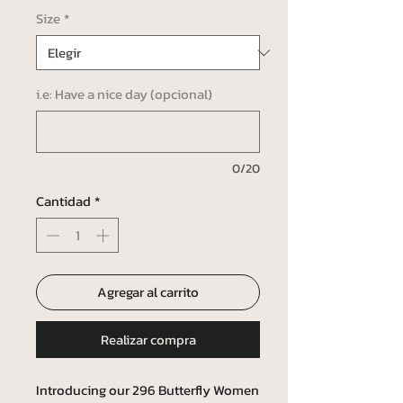
Size
*
i.e: Have a nice day (opcional)
0/20
Cantidad
*
Agregar al carrito
Realizar compra
Introducing our 296 Butterfly Women